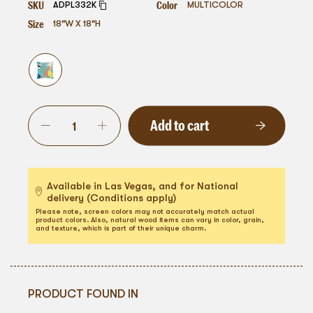
SKU
Color
ADPL332K
MULTICOLOR
Size
18"W X 18"H
Add to cart
Available in Las Vegas, and for National
delivery (Conditions apply)
Please note, screen colors may not accurately match actual
product colors. Also, natural wood items can vary in color, grain,
and texture, which is part of their unique charm.
PRODUCT FOUND IN