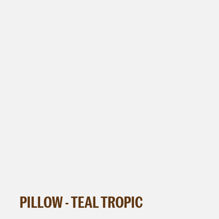
PILLOW - TEAL TROPIC