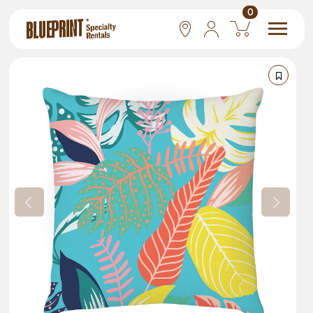
0
National
Las Vegas
San Francisco