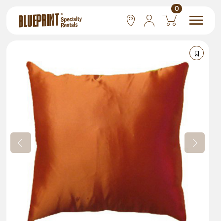
0
National
Las Vegas
San Francisco