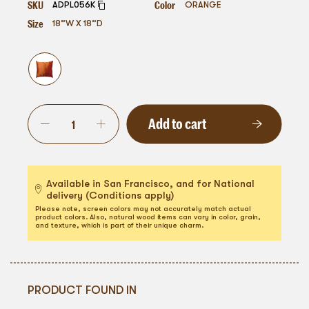
SKU
Color
ADPL056K
ORANGE
Size
18”W X 18”D
Add to cart
Available in San Francisco, and for National
delivery (Conditions apply)
Please note, screen colors may not accurately match actual
product colors. Also, natural wood items can vary in color, grain,
and texture, which is part of their unique charm.
PRODUCT FOUND IN