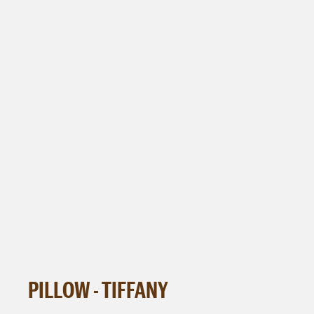
PILLOW - TIFFANY