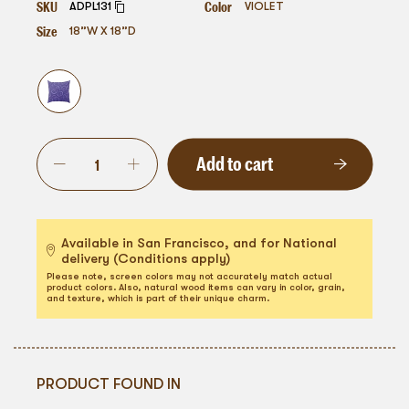
SKU
Color
ADPL131
VIOLET
Size
18”W X 18”D
Add to cart
Available in San Francisco, and for National
delivery (Conditions apply)
Please note, screen colors may not accurately match actual
product colors. Also, natural wood items can vary in color, grain,
and texture, which is part of their unique charm.
PRODUCT FOUND IN