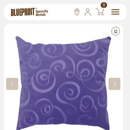
0
National
Las Vegas
San Francisco