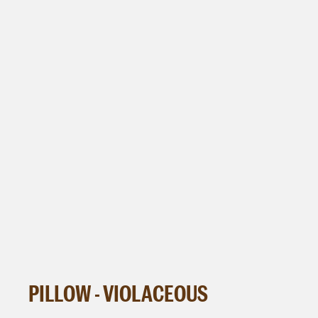
PILLOW - VIOLACEOUS