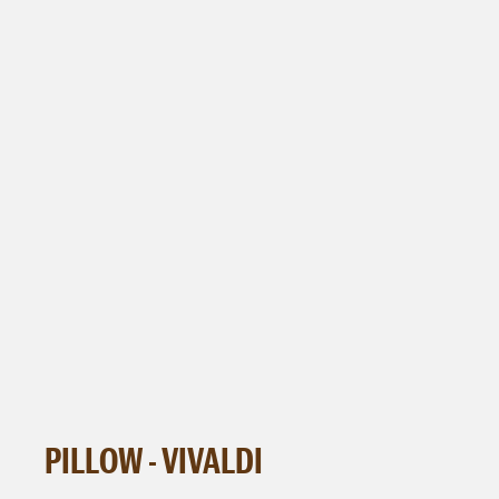
PILLOW - VIVALDI