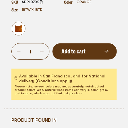
SKU
Color
ADPL070K
ORANGE
Size
18”W X 18”D
Add to cart
Available in San Francisco, and for National
delivery (Conditions apply)
Please note, screen colors may not accurately match actual
product colors. Also, natural wood items can vary in color, grain,
and texture, which is part of their unique charm.
PRODUCT FOUND IN