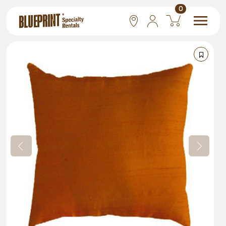
0
National
Las Vegas
San Francisco