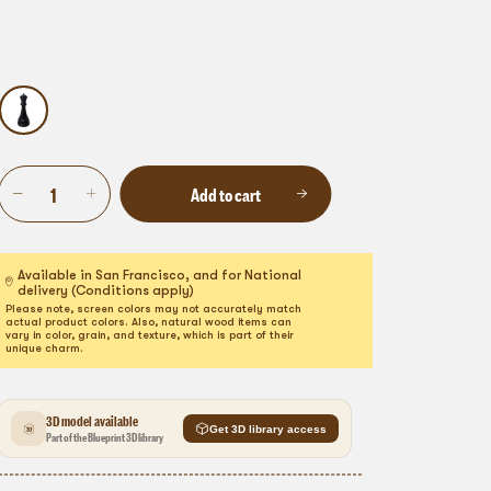
Add to cart
Available in San Francisco, and for National
delivery (Conditions apply)
Please note, screen colors may not accurately match
actual product colors. Also, natural wood items can
vary in color, grain, and texture, which is part of their
unique charm.
3D model available
Get 3D library access
Part of the Blueprint 3D library