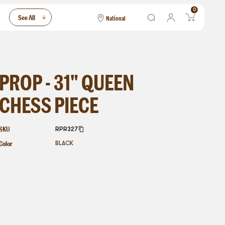
0
See All
National
National
Las Vegas
San Francisco
PROP - 31" QUEEN
CHESS PIECE
SKU
RPR327
Color
BLACK