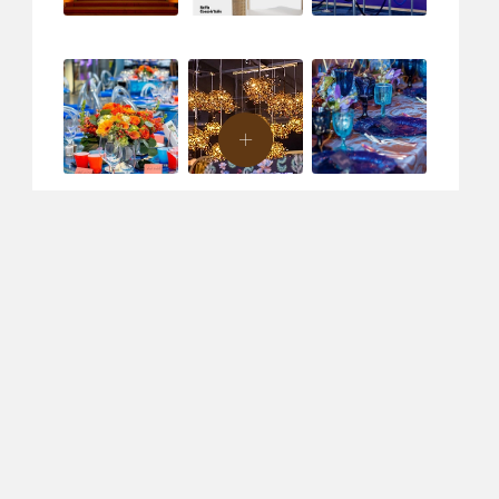
ent Design & Production
Creative Agency
Specialty Rentals
C