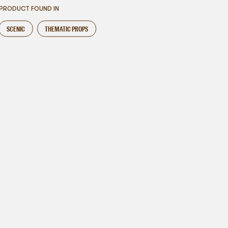
PRODUCT FOUND IN
SCENIC
THEMATIC PROPS