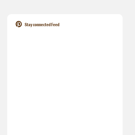
Stay connected Feed