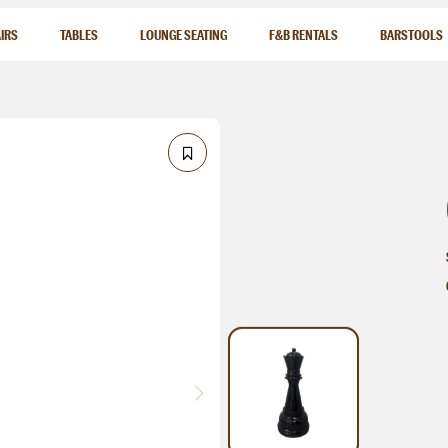
IRS
TABLES
LOUNGE SEATING
F&B RENTALS
BARSTOOLS