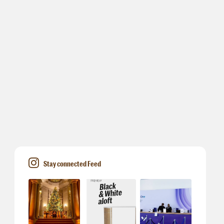
Stay connected Feed