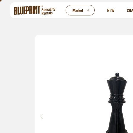
ew
Market
NEW
CHA