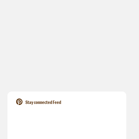
Stay connected Feed