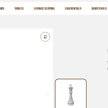
IRS
TABLES
LOUNGE SEATING
F&B RENTALS
BARSTOOLS