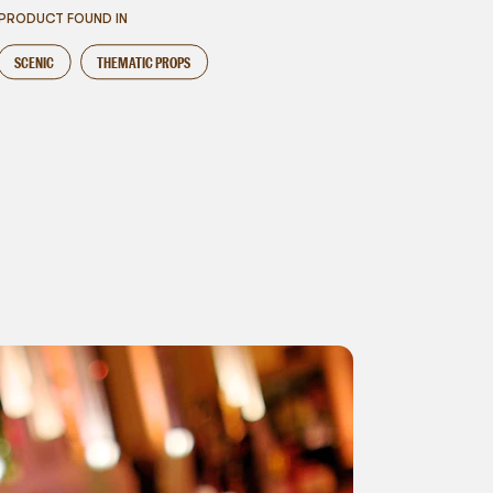
PRODUCT FOUND IN
SCENIC
THEMATIC PROPS