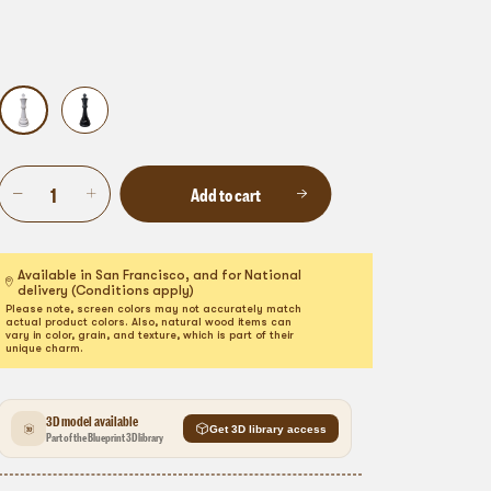
Add to cart
Available in San Francisco, and for National
delivery (Conditions apply)
Please note, screen colors may not accurately match
actual product colors. Also, natural wood items can
vary in color, grain, and texture, which is part of their
unique charm.
3D model available
Get 3D library access
Part of the Blueprint 3D library