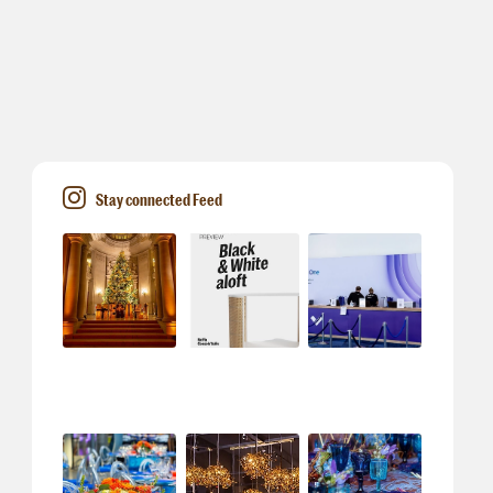
Stay connected Feed