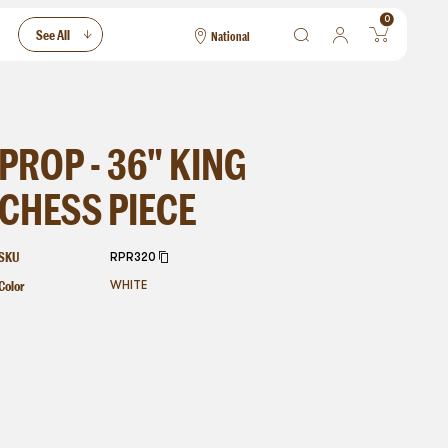
0
See All
National
National
Las Vegas
San Francisco
PROP - 36" KING
CHESS PIECE
SKU
RPR320
Color
WHITE