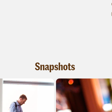
Snapshots