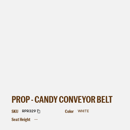
PROP - CANDY CONVEYOR BELT
SKU
Color
RPR329
WHITE
Seat Height
--