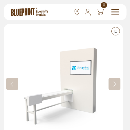
0
National
Las Vegas
San Francisco