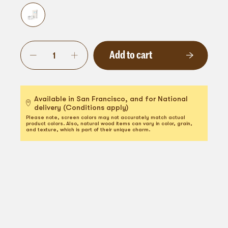
Add to cart
Available in San Francisco, and for National
delivery (Conditions apply)
Please note, screen colors may not accurately match actual
product colors. Also, natural wood items can vary in color, grain,
and texture, which is part of their unique charm.