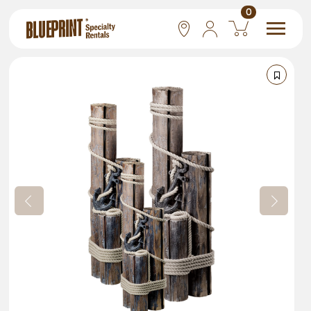
0
National
Las Vegas
San Francisco