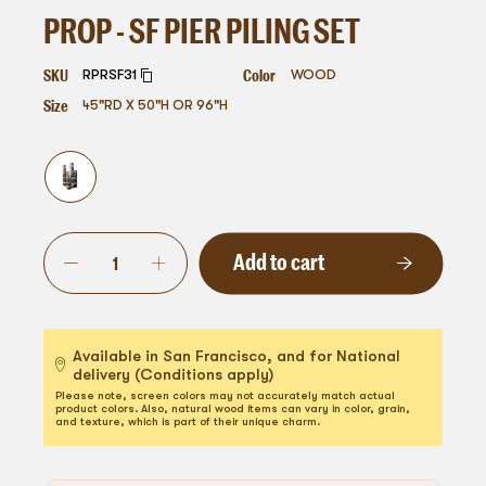
PROP - SF PIER PILING SET
SKU
Color
RPRSF31
WOOD
Size
45"RD X 50"H OR 96"H
Add to cart
Available in San Francisco, and for National
delivery (Conditions apply)
Please note, screen colors may not accurately match actual
product colors. Also, natural wood items can vary in color, grain,
and texture, which is part of their unique charm.