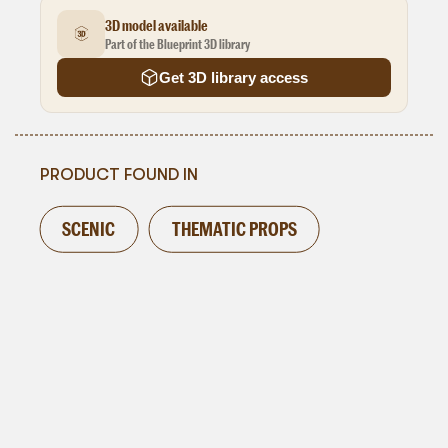
3D model available
Part of the Blueprint 3D library
Get 3D library access
PRODUCT FOUND IN
SCENIC
THEMATIC PROPS