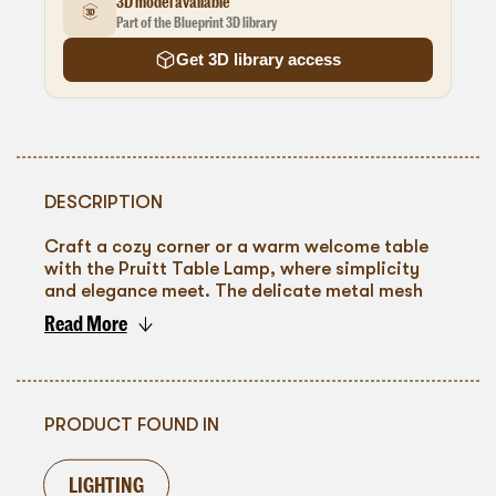
3D model available
Part of the Blueprint 3D library
Get 3D library access
DESCRIPTION
Craft a cozy corner or a warm welcome table
with the Pruitt Table Lamp, where simplicity
and elegance meet. The delicate metal mesh
design filters light into a soft, ambient glow,
Read More
casting intricate shadows that dance across
To go back
any surface. This lamp's understated charm
makes it a perfect addition to intimate
gatherings, evening cocktail hours, or
sophisticated corporate events. Its ability to
PRODUCT FOUND IN
pair with various decors ensures a seamless
integration into your event's theme while
LIGHTING
adding a touch of understated luxury.