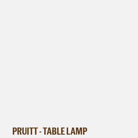
PRUITT - TABLE LAMP