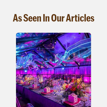
As Seen In Our Articles