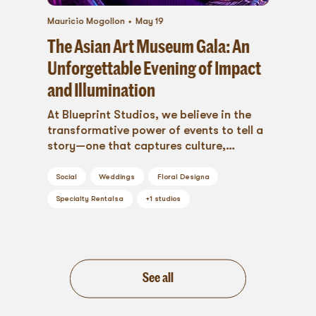
Mauricio Mogollon
May 19
The Asian Art Museum Gala: An
Unforgettable Evening of Impact
and Illumination
At Blueprint Studios, we believe in the
transformative power of events to tell a
story—one that captures culture,
purpose, and emotion....
Social
Weddings
Floral Design
a
Specialty Rentals
a
+
1
studios
See all