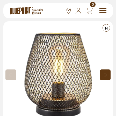
0
National
Las Vegas
San Francisco