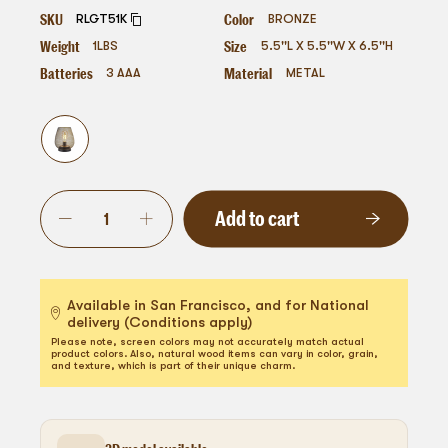
SKU
Color
RLGT51K
BRONZE
Weight
Size
1
LBS
5.5''L X 5.5''W X 6.5''H
Batteries
Material
3 AAA
METAL
Add to cart
Available in San Francisco, and for National
delivery (Conditions apply)
Please note, screen colors may not accurately match actual
product colors. Also, natural wood items can vary in color, grain,
and texture, which is part of their unique charm.