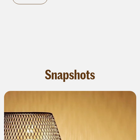
Snapshots