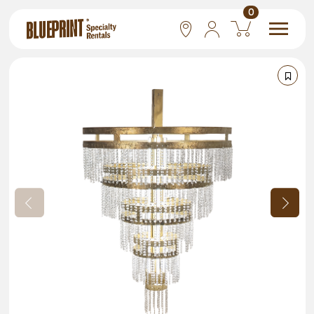
0
National
Las Vegas
San Francisco