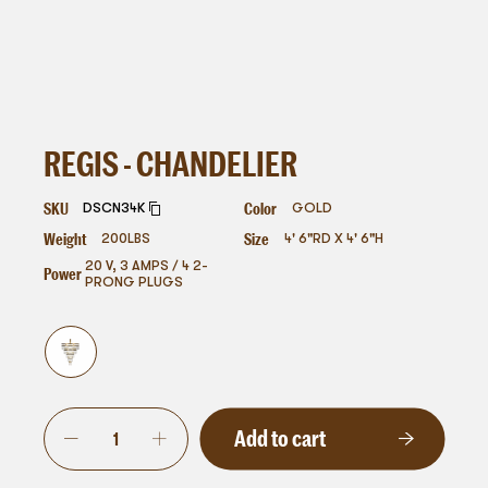
REGIS - CHANDELIER
SKU
Color
DSCN34K
GOLD
Weight
Size
200
LBS
4' 6"RD X 4' 6"H
20 V, 3 AMPS / 4 2-
Power
PRONG PLUGS
Add to cart