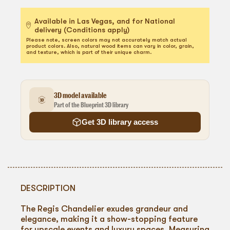
Available in Las Vegas, and for National
delivery (Conditions apply)
Please note, screen colors may not accurately match actual
product colors. Also, natural wood items can vary in color, grain,
and texture, which is part of their unique charm.
3D model available
Part of the Blueprint 3D library
Get 3D library access
DESCRIPTION
The Regis Chandelier exudes grandeur and
elegance, making it a show-stopping feature
for upscale events and luxury spaces. Measuring