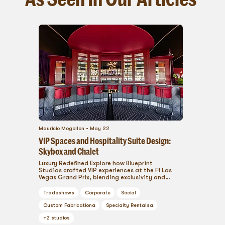
Mauricio Mogollon
May 22
VIP Spaces and Hospitality Suite Design:
Skybox and Chalet
Luxury Redefined Explore how Blueprint
Studios crafted VIP experiences at the F1 Las
Vegas Grand Prix, blending exclusivity and
comfort. ...
Tradeshows
Corporate
Social
Custom Fabrication
a
Specialty Rentals
a
+
2
studios