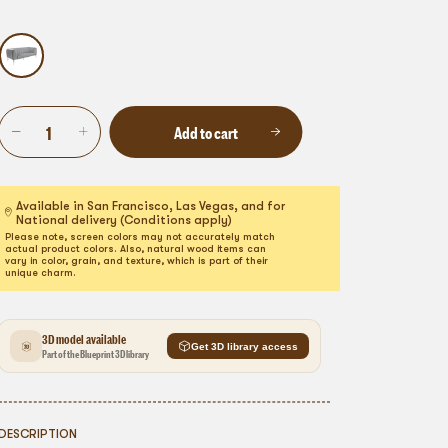
Add to cart
Available in San Francisco, Las Vegas, and for
National delivery (Conditions apply)
Please note, screen colors may not accurately match
actual product colors. Also, natural wood items can
vary in color, grain, and texture, which is part of their
unique charm.
3D model available
Get 3D library access
Part of the Blueprint 3D library
DESCRIPTION