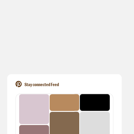
Stay connected Feed