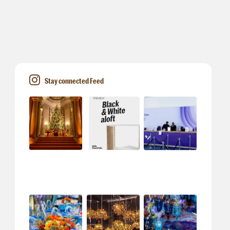
Stay connected Feed