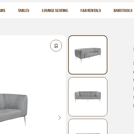
IRS
TABLES
LOUNGE SEATING
F&B RENTALS
BARSTOOLS