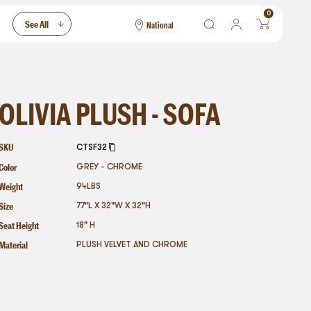
0
See All
National
National
Las Vegas
San Francisco
OLIVIA PLUSH - SOFA
SKU
CTSF32
Color
GREY - CHROME
Weight
94
LBS
Size
77"L X 32"W X 32"H
Seat Height
18" H
Material
PLUSH VELVET AND CHROME