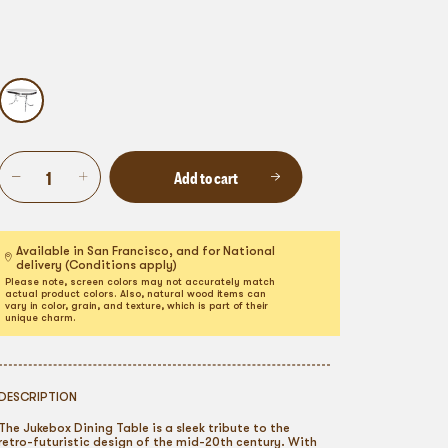
Add to cart
Available in San Francisco, and for National
delivery (Conditions apply)
Please note, screen colors may not accurately match
actual product colors. Also, natural wood items can
vary in color, grain, and texture, which is part of their
unique charm.
DESCRIPTION
The Jukebox Dining Table is a sleek tribute to the
retro-futuristic design of the mid-20th century. With