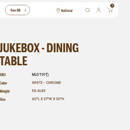
0
See All
National
National
Las Vegas
San Francisco
JUKEBOX - DINING
TABLE
SKU
MLDT01
Color
WHITE - CHROME
Weight
50.6
LBS
Size
60"L X 37"W X 30"H