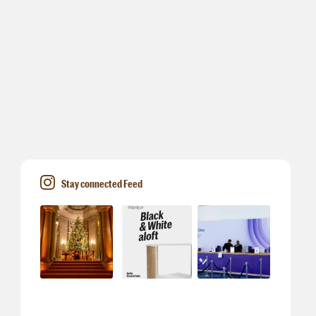
Stay connected Feed