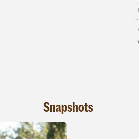
Snapshots