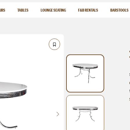
IRS
TABLES
LOUNGE SEATING
F&B RENTALS
BARSTOOLS