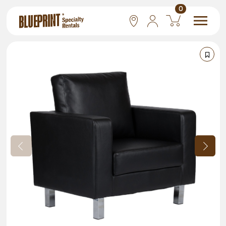
0
National
Las Vegas
San Francisco