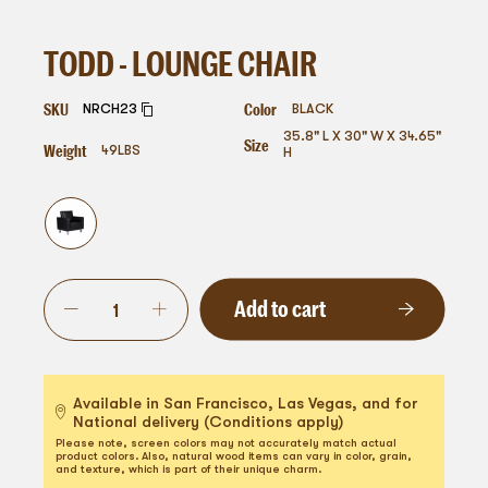
TODD - LOUNGE CHAIR
SKU
Color
NRCH23
BLACK
35.8" L X 30" W X 34.65"
Size
Weight
49
LBS
H
Add to cart
Available in San Francisco, Las Vegas, and for
National delivery (Conditions apply)
Please note, screen colors may not accurately match actual
product colors. Also, natural wood items can vary in color, grain,
and texture, which is part of their unique charm.