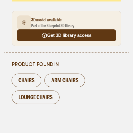
3D model available
Part of the Blueprint 3D library
Get 3D library access
PRODUCT FOUND IN
CHAIRS
ARM CHAIRS
LOUNGE CHAIRS