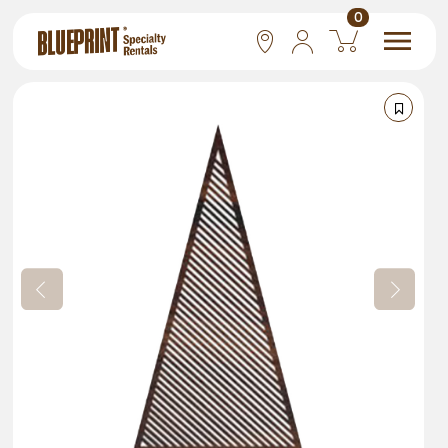
0
National
Las Vegas
San Francisco