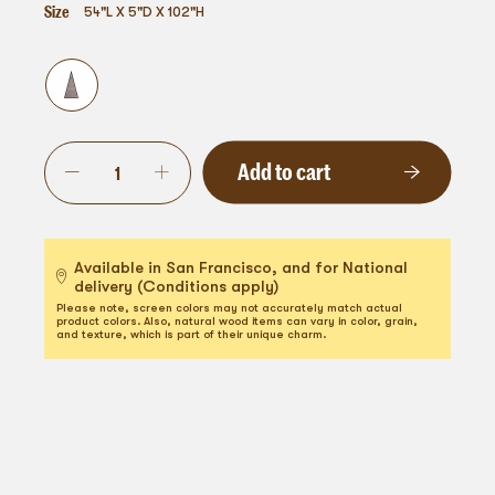
Size
54"L X 5"D X 102"H
Add to cart
Available in San Francisco, and for National
delivery (Conditions apply)
Please note, screen colors may not accurately match actual
product colors. Also, natural wood items can vary in color, grain,
and texture, which is part of their unique charm.