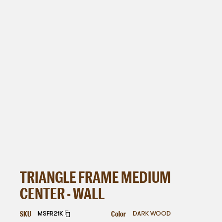
TRIANGLE FRAME MEDIUM
CENTER - WALL
SKU
Color
MSFR21K
DARK WOOD