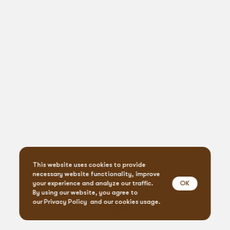
This website uses cookies to provide
necessary website functionality, improve
OK
your experience and analyze our traffic.
By using our website, you agree to
our
Privacy Policy
and our cookies usage.
Event Design & Pro